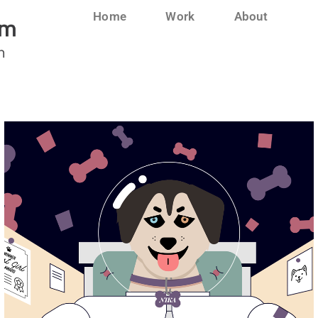
Home
Work
About